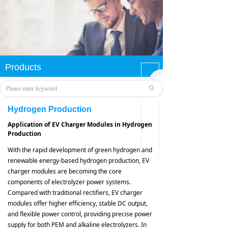
Products
您还
没有
ꄙ
选择
分类
Hydrogen Production
数
据，
Application of EV Charger Modules in Hydrogen
请先
Production
选择
数据
With the rapid development of green hydrogen and
renewable energy-based hydrogen production, EV
charger modules are becoming the core
components of electrolyzer power systems.
Compared with traditional rectifiers, EV charger
modules offer higher efficiency, stable DC output,
and flexible power control, providing precise power
supply for both PEM and alkaline electrolyzers. In