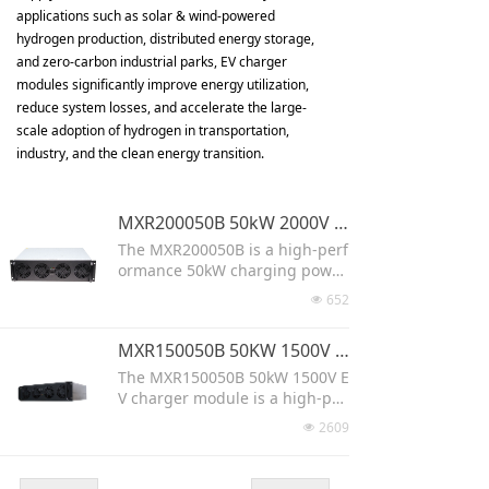
applications such as solar & wind-powered
hydrogen production, distributed energy storage,
and zero-carbon industrial parks, EV charger
modules significantly improve energy utilization,
reduce system losses, and accelerate the large-
scale adoption of hydrogen in transportation,
industry, and the clean energy transition.
MXR200050B 50kW 2000V ev fast charging power module
The MXR200050B is a high-perf
ormance 50kW charging power
module designed for fast char
652
넶
ging stations. It supports both
AC and DC input with an ultra-
MXR150050B 50KW 1500V High power AC DC Charging Module
wide voltage range (0-2000V) a
nd >97% efficiency. Featuring h
The MXR150050B 50kW 1500V E
igh-frequency isolation for safe
V charger module is a high-per
ty and stability, it integrates se
formance AC/DC charging solut
2609
넶
amlessly via the CAN communi
ion designed for public chargi
cation protocol. Ideal for EVs, b
ng stations and hydrogen prod
uses, trucks, and mining vehicl
uction systems. With wide 260–