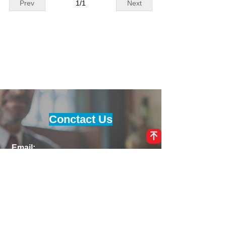
Prev
1
/
1
Next
es, it delivers reliable and effici
530VAC input, 0–1500VDC outp
ent charging.
ut, and up to 130A current, it e
nsures reliable high-voltage po
wer delivery. Supporting CAN c
ommunication, smart control, a
nd silent operation (<55dB), thi
s fast charging module is ideal
for CCS 50kW chargers and nex
t-generation clean energy infra
structure.
Conctact Us
녠
Email:
info@maxwellpower.cn
Phone:
86-311-81659598, 8613138197592
Address:
No. 66 Tiyu North Street, Chang'an
District, Shijiazhuang City, Hebei