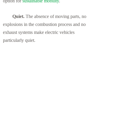
option for
sustainable mobility
.
Quiet.
The absence of moving parts, no
explosions in the combustion process and no
exhaust systems make electric vehicles
particularly quiet.
Ideal for the city.
In addition to the
increase in public charging infrastructure, in
some cities electric vehicles can drive in BUS
and VAO lanes even with only one occupant.
This allows them not only to access areas
restricted to private vehicles, but also to find
exclusive regulated parking areas.
Previous：
null
뀃
Next：
null
뀓