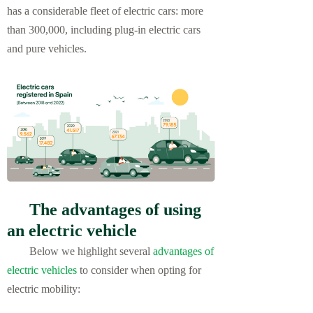
has a considerable fleet of electric cars: more
than 300,000, including plug-in electric cars
and pure vehicles.
The advantages of using
an electric vehicle
Below we highlight several
advantages of
electric vehicles
to consider when opting for
electric mobility: