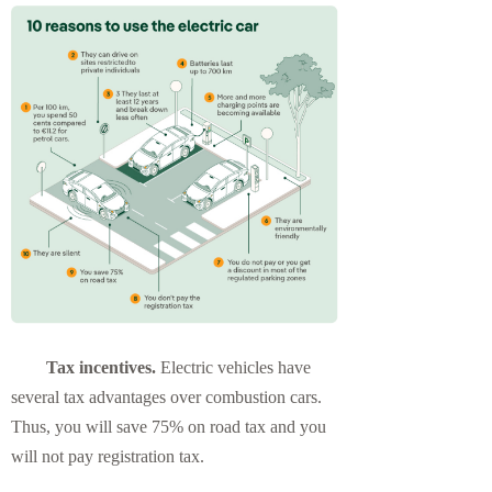
Tax incentives.
Electric vehicles have
several tax advantages over combustion cars.
Thus, you will save 75% on road tax and you
will not pay registration tax.