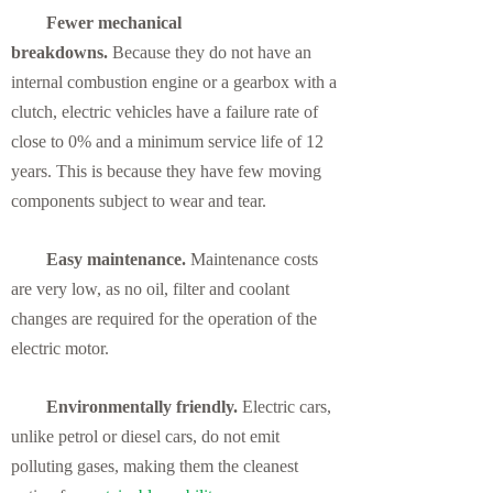
Fewer mechanical
breakdowns.
Because they do not have an
internal combustion engine or a gearbox with a
clutch, electric vehicles have a failure rate of
close to 0% and a minimum service life of 12
years. This is because they have few moving
components subject to wear and tear.
Easy maintenance.
Maintenance costs
are very low, as no oil, filter and coolant
changes are required for the operation of the
electric motor.
Environmentally friendly.
Electric cars,
unlike petrol or diesel cars, do not emit
polluting gases, making them the cleanest