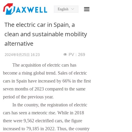
Home
끀
English
ꀅ
About Us
The electric car in Spain, a
News
clean and sustainable mobility
alternative
Product
PV：
269
넶
2024年9月25日
16:23
Product Manual
The acquisition of electric cars has
Solutions
become a rising global trend. Sales of electric
cars in Spain have increased by 66% in the first
Services
seven months of 2023 compared to the same
period of the previous year.
Contact Us
In the country, the registration of electric
cars has seen a meteoric rise. While in 2018
there were 9,562 electrified cars, the figure
increased to 79,185 in 2022. Thus, the country