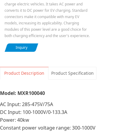
charge electric vehicles. It takes AC power and
converts it to DC power for EV charging. Standard
connectors make it compatible with many EV
models, increasing its applicability. Charging
modules of this power level are a good choice for
both charging efficiency and the user's experience.
Inquiry
Product Description
Product Specification
Model: MXR100040
AC Input: 285-475V/75A
DC Input: 100-1000V/0-133.3A
Power: 40kw
Constant power voltage range: 300-1000V