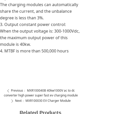
The charging modules can automatically
share the current, and the unbalance
degree is less than 3%.
3. Output constant power control:
When the output voltage is: 300-1000Vdc,
the maximum output power of this
module is 40kw.
4. MTBF is more than 500,000 hours
Previous：
MXR100040B 40kw1000V ac to dc
ꄴ
converter high power super fast ev charging module
Next：
MXR100030 EV Charger Module
ꄲ
Related Products