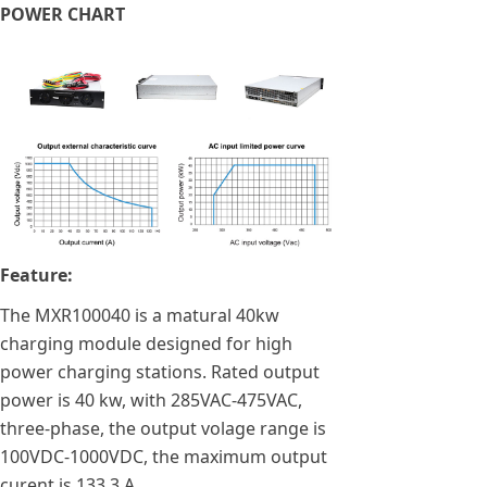
POWER CHART
Feature:
The MXR100040 is a matural 40kw
charging module designed for high
power charging stations. Rated output
power is 40 kw, with 285VAC-475VAC,
three-phase, the output volage range is
100VDC-1000VDC, the maximum output
curent is 133.3 A.