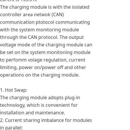
The charging module is with the isolated
controller area netwok (CAN)
communication ptotocol communicating
with the system monitoring module
through the CAN protocol. The output
voltage mode of the charging module can
be set on the system monitoning module
to perfomm volage regulation, current
limiting, power on/power off and other
operations on the charging module.
1. Hot Swap:
The charging module adopts plug-in
technology, which is convenient for
installation and maintenance.
2. Current sharing imbalance for modules
in parallel: