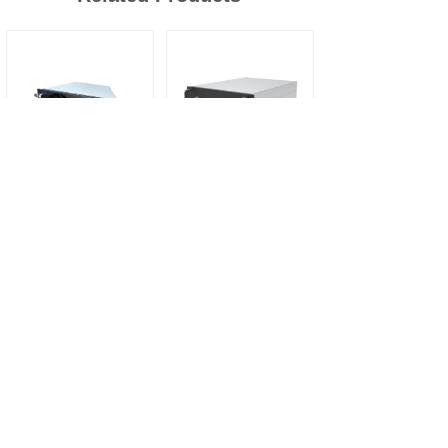
MXC95050B 20kw dc dc bi-directional module
MXR100040L 40kw low noise liquid cooling ac dc power converter fast ev charger module
More
Contact Us
Name
*
E-mail
*