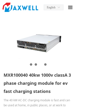
Home
끀
English
ꀅ
About Us
News
Product
Product Manual
Solutions
Services
MXR100040 40kw 1000v classA 3
Contact Us
phase charging module for ev
fast charging stations
The 40 kW AC-DC charging module is fast and can
be used at home, in public places, or at work to