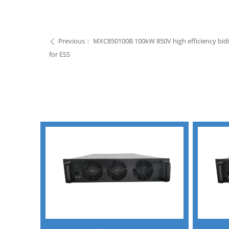
Previous：
MXC850100B 100kW 850V high efficiency bid
ꄴ
for ESS