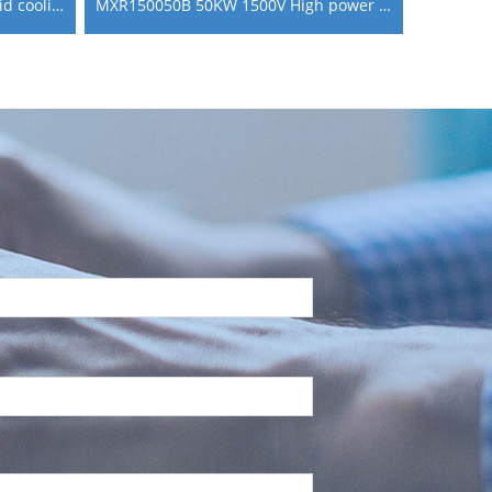
MXR150060BL 60KW 1500V liquid cooling ev go fast charging module
MXR150050B 50KW 1500V High power AC DC Charging Module