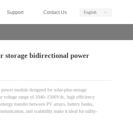
Support
Contact Us
English
ꀅ
storage bidirectional power
wer module designed for solar-plus-storage
ide voltage range of 1040–1500Vdc, high efficiency
e energy transfer between PV arrays, battery banks,
nication, and scalability make it ideal for utility-