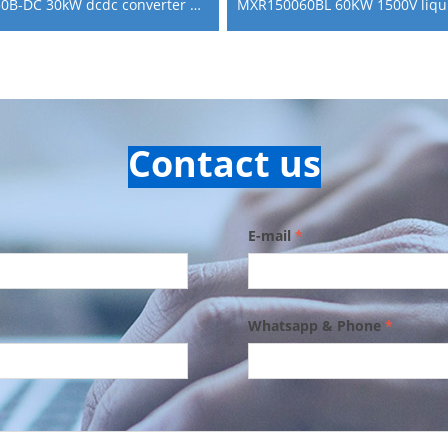
MXR75030B-DC 30kW dcdc converter power module for boosting fuel cell power generation
Contact us
E-mail
*
Whatsapp & Phone
*