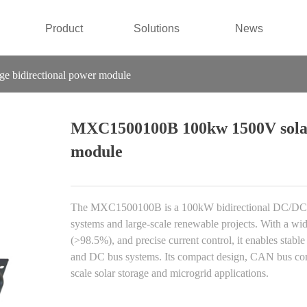
Product
Solutions
News
 bidirectional power module
MXC1500100B 100kw 1500V solar 
module
The MXC1500100B is a 100kW bidirectional DC/DC po
systems and large-scale renewable projects. With a w
(>98.5%), and precise current control, it enables stabl
and DC bus systems. Its compact design, CAN bus commu
scale solar storage and microgrid applications.