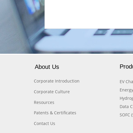
Prod
About Us
Corporate Introduction
EV Cha
Energy
Corporate Culture
Hydrog
Resources
Data C
Patents & Certificates
SOFC (
Contact Us