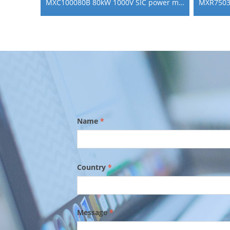
MXC100080B 80kW 1000V SIC power module bi directional dc dc converter for V2G
Name
*
Country
*
Message
*