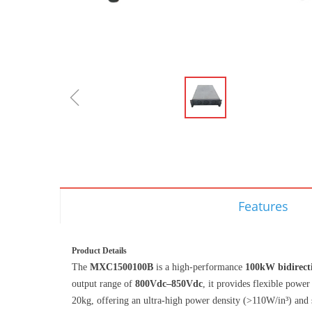
ꁆ
Features
Product Details
The
MXC1500100B
is a high-performance
100kW bidirec
output range of
800Vdc–850Vdc
, it provides flexible powe
20kg, offering an ultra-high power density (>110W/in³) and 