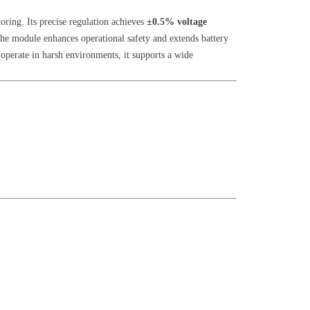
oring. Its precise regulation achieves
±0.5% voltage
the module enhances operational safety and extends battery
operate in harsh environments, it supports a wide