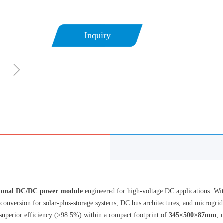
Inquiry
ꁇ
tional DC/DC power module
engineered for high-voltage DC applications. Wit
r conversion for solar-plus-storage systems, DC bus architectures, and microgr
superior efficiency (>98.5%) within a compact footprint of
345×500×87mm
, 