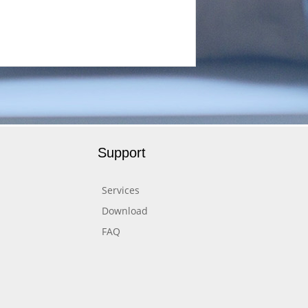
Support
Services
Download
FAQ