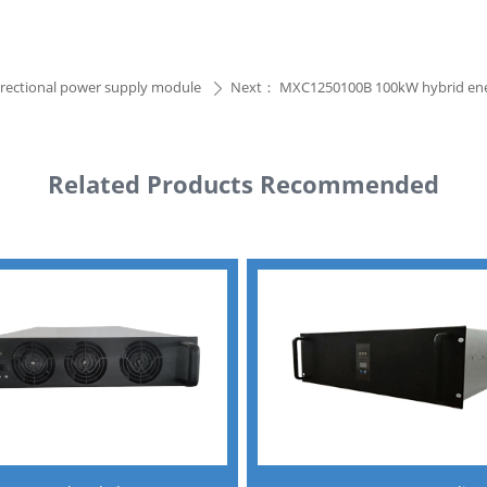
irectional power supply module
Next：
MXC1250100B 100kW hybrid ener
ꄲ
Related Products Recommended