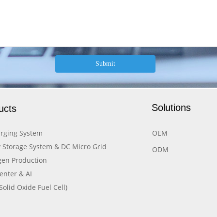
Submit
Solutions
ucts
rging System
OEM
 Storage System & DC Micro Grid
ODM
en Production
enter & AI
Solid Oxide Fuel Cell)