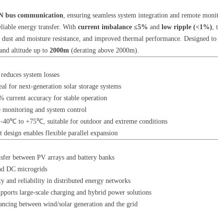
 bus communication
, ensuring seamless system integration and remote monit
eliable energy transfer. With
current imbalance ≤5%
and
low ripple (<1%)
, 
n, dust and moisture resistance, and improved thermal performance. Designed to 
nd altitude up to
2000m
(derating above 2000m).
 reduces system losses
al for next-generation solar storage systems
 current accuracy for stable operation
 monitoring and system control
 -40℃ to +75℃, suitable for outdoor and extreme conditions
design enables flexible parallel expansion
ansfer between PV arrays and battery banks
and DC microgrids
ty and reliability in distributed energy networks
upports large-scale charging and hybrid power solutions
ancing between wind/solar generation and the grid