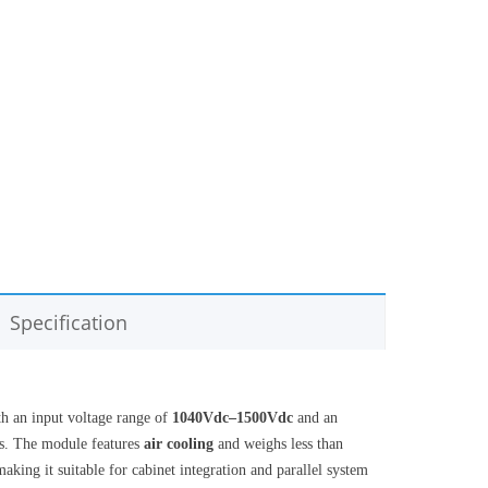
Specification
h an input voltage range of
1040Vdc–1500Vdc
and an
ids. The module features
air cooling
and weighs less than
making it suitable for cabinet integration and parallel system