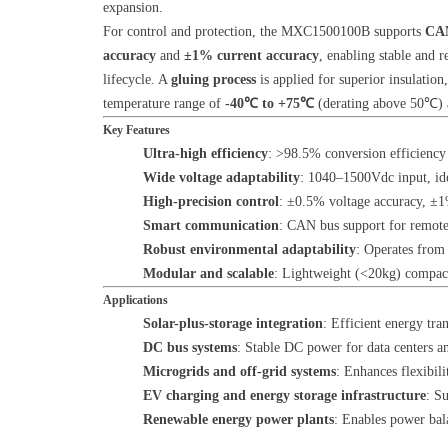
expansion.
For control and protection, the MXC1500100B supports
CAN
accuracy
and
±1% current accuracy
, enabling stable and r
lifecycle. A
gluing process
is applied for superior insulatio
temperature range of
-40℃ to +75℃
(derating above 50℃) a
Key Features
Ultra-high efficiency
: >98.5% conversion efficiency
Wide voltage adaptability
: 1040–1500Vdc input, ide
High-precision control
: ±0.5% voltage accuracy, ±1%
Smart communication
: CAN bus support for remote
Robust environmental adaptability
: Operates from
Modular and scalable
: Lightweight (<20kg) compact 
Applications
Solar-plus-storage integration
: Efficient energy tr
DC bus systems
: Stable DC power for data centers 
Microgrids and off-grid systems
: Enhances flexibili
EV charging and energy storage infrastructure
: S
Renewable energy power plants
: Enables power bal