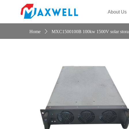
Maiteier
About Us
Home
ꄲ
MXC1500100B 100kw 1500V solar storage