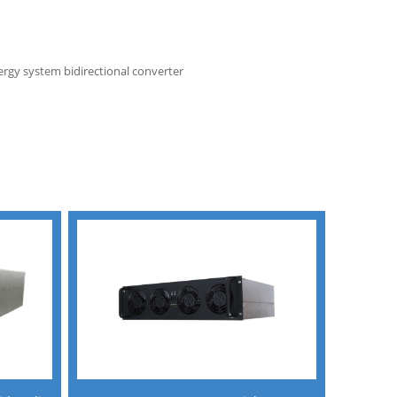
gy system bidirectional converter